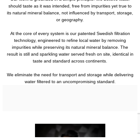
should taste as it was intended, free from impurities yet true to
its natural mineral balance, not influenced by transport, storage,
or geography.
At the core of every system is our patented Swedish filtration
technology, engineered to refine local water by removing
impurities while preserving its natural mineral balance. The
result is still and sparkling water served fresh on site, identical in
taste and standard across continents.
We eliminate the need for transport and storage while delivering
water filtered to an uncompromising standard.
Sustainability
Technology
Products
How Nordaq reduces waste, transport, and environmental impact
Who we are
Discover the Swedish-engineered technology that delivers
while maintaining luxury standards.
Our machines, bottles and accessories.
consistent, refined water worldwide.
Discover our story, philosophy, and journey.